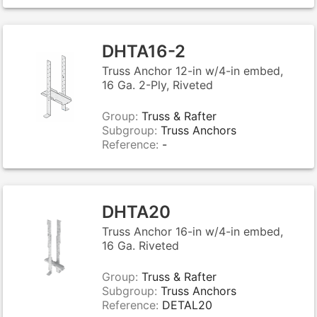
DHTA16-2
Truss Anchor 12-in w/4-in embed,
16 Ga. 2-Ply, Riveted
Group:
Truss & Rafter
Subgroup:
Truss Anchors
Reference:
-
DHTA20
Truss Anchor 16-in w/4-in embed,
16 Ga. Riveted
Group:
Truss & Rafter
Subgroup:
Truss Anchors
Reference:
DETAL20