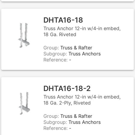
DHTA16-18
Truss Anchor 12-in w/4-in embed,
18 Ga. Riveted
Group:
Truss & Rafter
Subgroup:
Truss Anchors
Reference:
-
DHTA16-18-2
Truss Anchor 12-in w/4-in embed,
18 Ga. 2-Ply, Riveted
Group:
Truss & Rafter
Subgroup:
Truss Anchors
Reference:
-