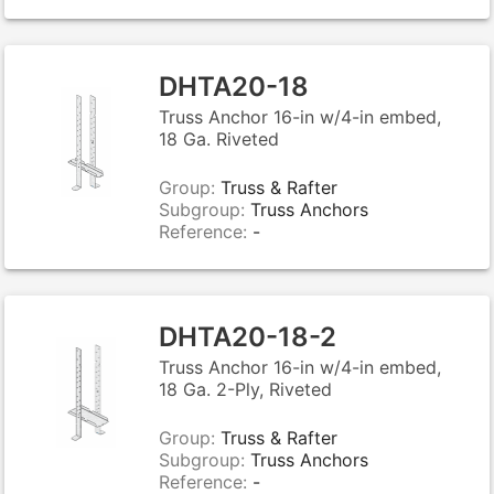
DHTA20-18
Truss Anchor 16-in w/4-in embed,
18 Ga. Riveted
Group:
Truss & Rafter
Subgroup:
Truss Anchors
Reference:
-
DHTA20-18-2
Truss Anchor 16-in w/4-in embed,
18 Ga. 2-Ply, Riveted
Group:
Truss & Rafter
Subgroup:
Truss Anchors
Reference:
-