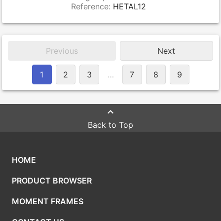
Reference:
HETAL12
Previous
Next
1
2
3
…
7
8
9
Back to Top
HOME
PRODUCT BROWSER
MOMENT FRAMES