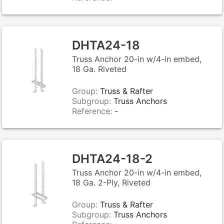
DHTA24-18
Truss Anchor 20-in w/4-in embed,
18 Ga. Riveted
Group:
Truss & Rafter
Subgroup:
Truss Anchors
Reference:
-
DHTA24-18-2
Truss Anchor 20-in w/4-in embed,
18 Ga. 2-Ply, Riveted
Group:
Truss & Rafter
Subgroup:
Truss Anchors