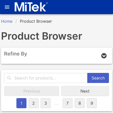
Home
Product Browser
Product Browser
Refine By
Search
Previous
Next
1
2
3
…
7
8
9