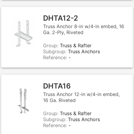
DHTA12-2
Truss Anchor 8-in w/4-in embed, 16
Ga. 2-Ply, Riveted
Group:
Truss & Rafter
Subgroup:
Truss Anchors
Reference:
-
DHTA16
Truss Anchor 12-in w/4-in embed,
16 Ga. Riveted
Group:
Truss & Rafter
Subgroup:
Truss Anchors
Reference:
-