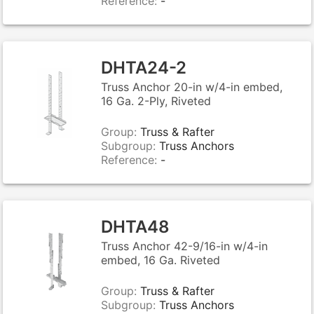
Reference:
-
DHTA24-2
Truss Anchor 20-in w/4-in embed,
16 Ga. 2-Ply, Riveted
Group:
Truss & Rafter
Subgroup:
Truss Anchors
Reference:
-
DHTA48
Truss Anchor 42-9/16-in w/4-in
embed, 16 Ga. Riveted
Group:
Truss & Rafter
Subgroup:
Truss Anchors