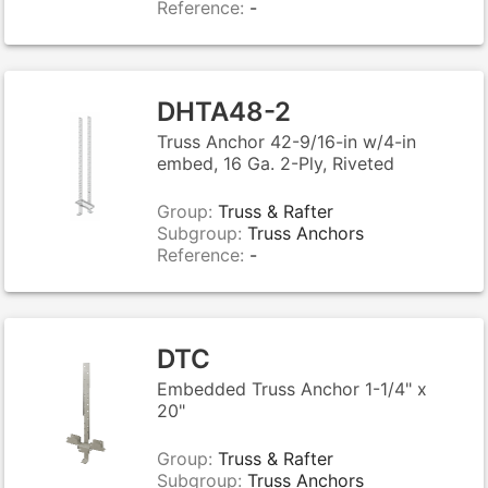
Reference:
-
DHTA48-2
Truss Anchor 42-9/16-in w/4-in
embed, 16 Ga. 2-Ply, Riveted
Group:
Truss & Rafter
Subgroup:
Truss Anchors
Reference:
-
DTC
Embedded Truss Anchor 1-1/4" x
20"
Group:
Truss & Rafter
Subgroup:
Truss Anchors