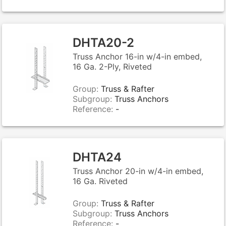
DHTA20-2
Truss Anchor 16-in w/4-in embed,
16 Ga. 2-Ply, Riveted
Group:
Truss & Rafter
Subgroup:
Truss Anchors
Reference:
-
DHTA24
Truss Anchor 20-in w/4-in embed,
16 Ga. Riveted
Group:
Truss & Rafter
Subgroup:
Truss Anchors
Reference:
-