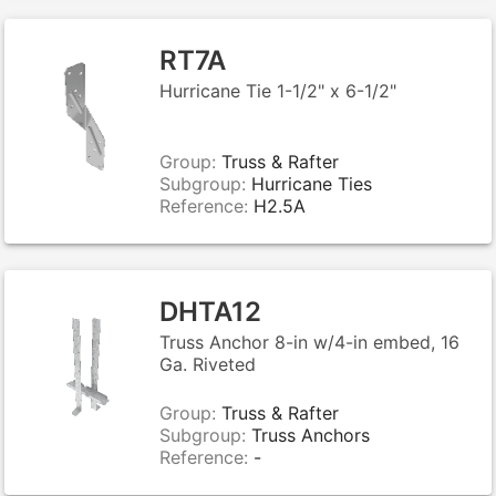
RT7A
Hurricane Tie 1-1/2" x 6-1/2"
Group:
Truss & Rafter
Subgroup:
Hurricane Ties
Reference:
H2.5A
DHTA12
Truss Anchor 8-in w/4-in embed, 16
Ga. Riveted
Group:
Truss & Rafter
Subgroup:
Truss Anchors
Reference:
-