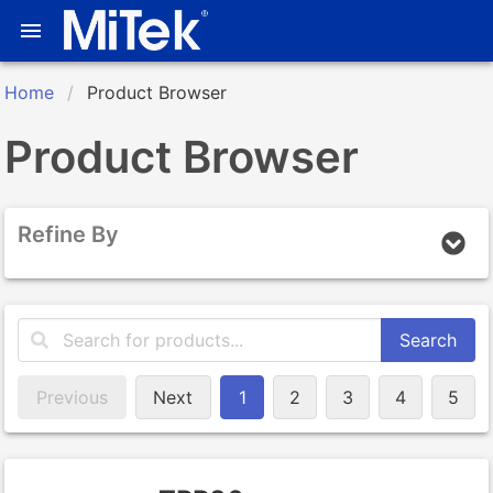
Home
Product Browser
Product Browser
Refine By
Search
Previous
Next
1
2
3
4
5