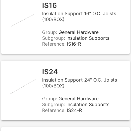
IS16
Insulation Support 16" O.C. Joists
(100/BOX)
Group:
General Hardware
Subgroup:
Insulation Supports
Reference:
IS16-R
IS24
Insulation Support 24" O.C. Joists
(100/BOX)
Group:
General Hardware
Subgroup:
Insulation Supports
Reference:
IS24-R