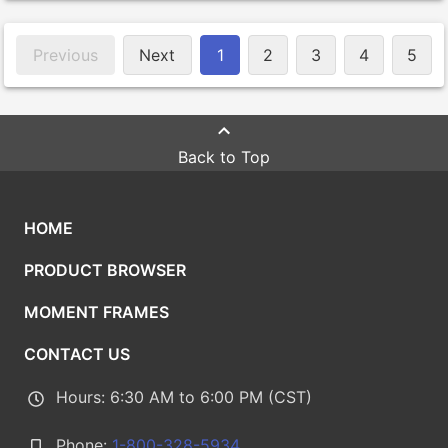
Previous
Next
1
2
3
4
5
Back to Top
HOME
PRODUCT BROWSER
MOMENT FRAMES
CONTACT US
Hours: 6:30 AM to 6:00 PM (CST)
Phone:
1-800-328-5934