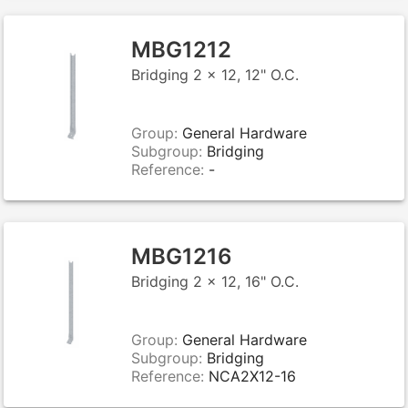
MBG1212
Bridging 2 x 12, 12" O.C.
Group:
General Hardware
Subgroup:
Bridging
Reference:
-
MBG1216
Bridging 2 x 12, 16" O.C.
Group:
General Hardware
Subgroup:
Bridging
Reference:
NCA2X12-16