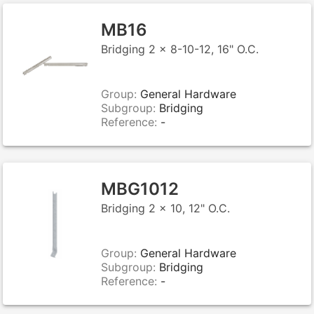
MB16
Bridging 2 x 8-10-12, 16" O.C.
Group:
General Hardware
Subgroup:
Bridging
Reference:
-
MBG1012
Bridging 2 x 10, 12" O.C.
Group:
General Hardware
Subgroup:
Bridging
Reference:
-