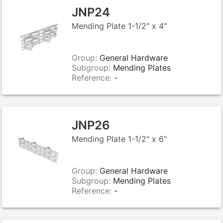
JNP24
Mending Plate 1-1/2" x 4"
Group:
General Hardware
Subgroup:
Mending Plates
Reference:
-
JNP26
Mending Plate 1-1/2" x 6"
Group:
General Hardware
Subgroup:
Mending Plates
Reference:
-