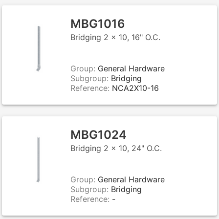
MBG1016
Bridging 2 x 10, 16" O.C.
Group:
General Hardware
Subgroup:
Bridging
Reference:
NCA2X10-16
MBG1024
Bridging 2 x 10, 24" O.C.
Group:
General Hardware
Subgroup:
Bridging
Reference:
-