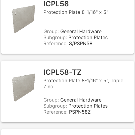
ICPL58
Protection Plate 8-1/16" x 5"
Group:
General Hardware
Subgroup:
Protection Plates
Reference:
S/PSPN58
ICPL58-TZ
Protection Plate 8-1/16" x 5", Triple
Zinc
Group:
General Hardware
Subgroup:
Protection Plates
Reference:
PSPN58Z