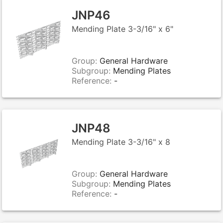
JNP46
Mending Plate 3-3/16" x 6"
Group:
General Hardware
Subgroup:
Mending Plates
Reference:
-
JNP48
Mending Plate 3-3/16" x 8
Group:
General Hardware
Subgroup:
Mending Plates
Reference:
-