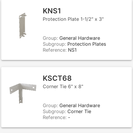
KNS1
Protection Plate 1-1/2" x 3"
Group:
General Hardware
Subgroup:
Protection Plates
Reference:
NS1
KSCT68
Corner Tie 6" x 8"
Group:
General Hardware
Subgroup:
Corner Tie
Reference:
-