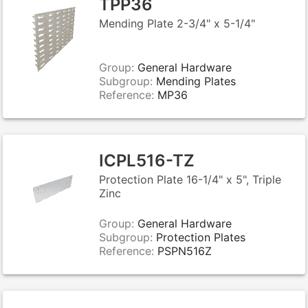
TPP36
Mending Plate 2-3/4" x 5-1/4"
Group:
General Hardware
Subgroup:
Mending Plates
Reference:
MP36
ICPL516-TZ
Protection Plate 16-1/4" x 5", Triple
Zinc
Group:
General Hardware
Subgroup:
Protection Plates
Reference:
PSPN516Z