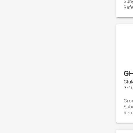
Sub
Ref
GH
Glu
3-1/
Gro
Sub
Ref