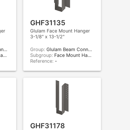
GHF31135
ger
Glulam Face Mount Hanger
3-1/8" x 13-1/2"
rs
Group:
Glulam Beam Connectors
rs
Subgroup:
Face Mount Hangers
Reference:
-
GHF31178