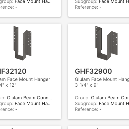
group:
Face Mount Hangers
Subgroup:
Face Mount Hange
erence:
-
Reference:
-
F32120
GHF32900
lam Face Mount Hanger
Glulam Face Mount Han
4" x 12"
3-1/4" x 9"
up:
Glulam Beam Connectors
Group:
Glulam Beam Connecto
group:
Face Mount Hangers
Subgroup:
Face Mount Hange
erence:
-
Reference:
-