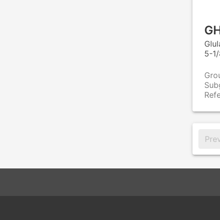
GH
Glu
5-1/
Gro
Sub
Ref
Pre