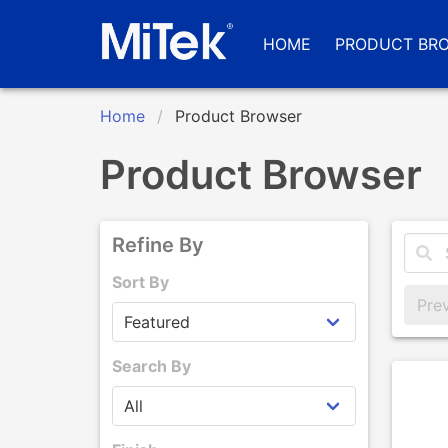
HOME
PRODUCT BR
Home
Product Browser
Product Browser
Refine By
Sort By
Pre
Search By