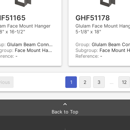
F51165
GHF51178
lam Face Mount Hanger
Glulam Face Mount Han
8" x 16-1/2"
5-1/8" x 18"
up:
Glulam Beam Connectors
Group:
Glulam Beam Connecto
group:
Face Mount Hangers
Subgroup:
Face Mount Hange
erence:
-
Reference:
-
vious
1
2
3
…
12
Back to Top