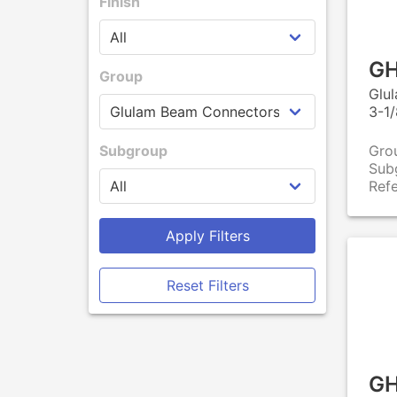
Finish
GH
Group
Glu
3-1/
Subgroup
Gro
Sub
Ref
Apply Filters
Reset Filters
GH