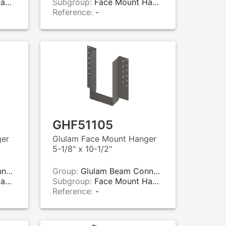
rs
Subgroup:
Face Mount Hangers
Reference:
-
GHF51105
ger
Glulam Face Mount Hanger
5-1/8" x 10-1/2"
rs
Group:
Glulam Beam Connectors
rs
Subgroup:
Face Mount Hangers
Reference:
-