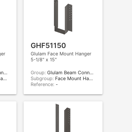
GHF51150
ger
Glulam Face Mount Hanger
5-1/8" x 15"
rs
Group:
Glulam Beam Connectors
rs
Subgroup:
Face Mount Hangers
Reference:
-