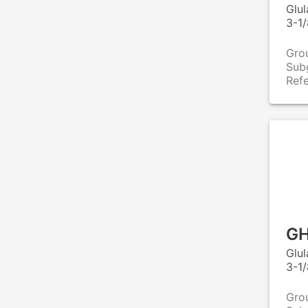
Glu
3-1/
Gro
Sub
Ref
GH
Glu
3-1/
Gro