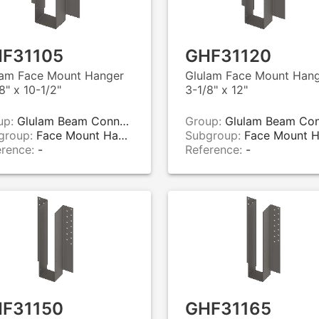
F31105
GHF31120
lam Face Mount Hanger
Glulam Face Mount Han
8" x 10-1/2"
3-1/8" x 12"
up:
Glulam Beam Connectors
Group:
Glulam Beam Connecto
group:
Face Mount Hangers
Subgroup:
Face Mount Hange
erence:
-
Reference:
-
F31150
GHF31165