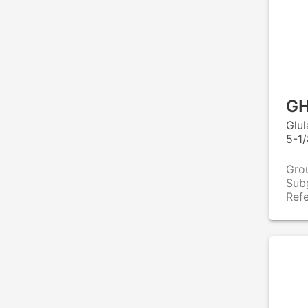
GH
Glu
5-1/
Gro
Sub
Ref