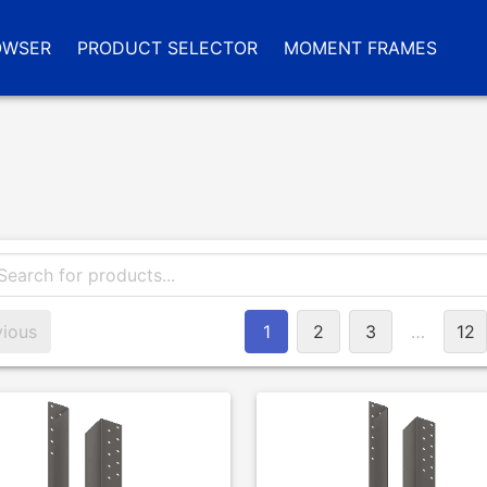
OWSER
PRODUCT SELECTOR
MOMENT FRAMES
vious
1
2
3
…
12