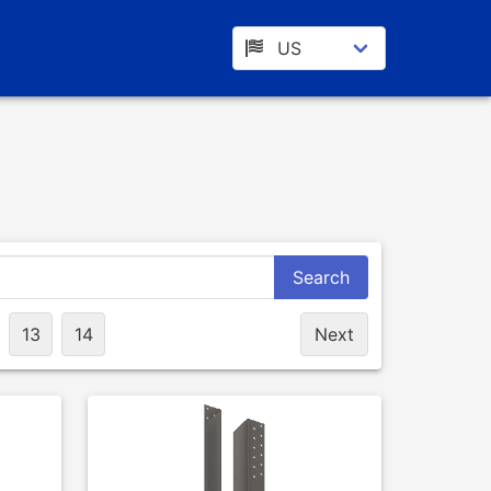
Search
13
14
Next