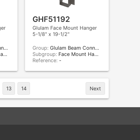
GHF51192
ger
Glulam Face Mount Hanger
5-1/8" x 19-1/2"
rs
Group:
Glulam Beam Connectors
rs
Subgroup:
Face Mount Hangers
Reference:
-
13
14
Next