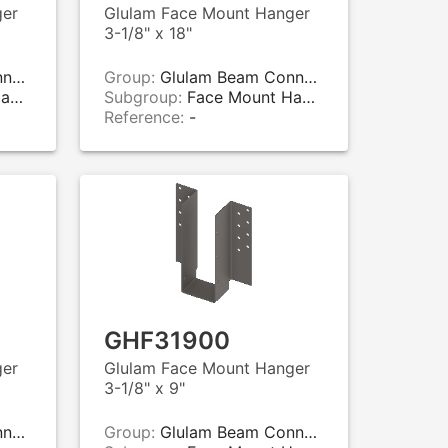
ger
Glulam Face Mount Hanger
3-1/8" x 18"
rs
Group:
Glulam Beam Connectors
rs
Subgroup:
Face Mount Hangers
Reference:
-
GHF31900
ger
Glulam Face Mount Hanger
3-1/8" x 9"
rs
Group:
Glulam Beam Connectors