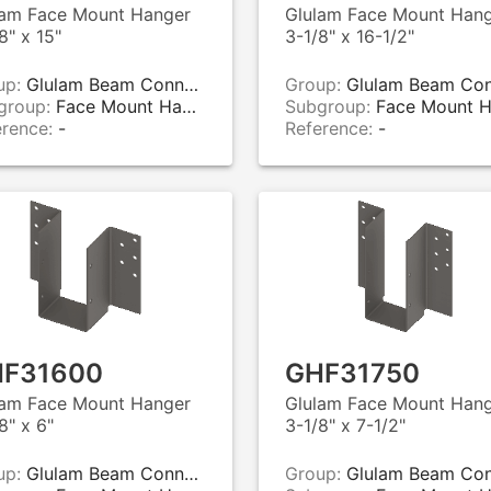
lam Face Mount Hanger
Glulam Face Mount Han
8" x 15"
3-1/8" x 16-1/2"
up:
Glulam Beam Connectors
Group:
Glulam Beam Connecto
group:
Face Mount Hangers
Subgroup:
Face Mount Hange
erence:
-
Reference:
-
F31600
GHF31750
lam Face Mount Hanger
Glulam Face Mount Han
8" x 6"
3-1/8" x 7-1/2"
up:
Glulam Beam Connectors
Group:
Glulam Beam Connecto