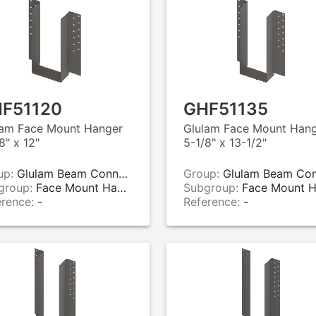
F51120
GHF51135
lam Face Mount Hanger
Glulam Face Mount Han
8" x 12"
5-1/8" x 13-1/2"
up:
Glulam Beam Connectors
Group:
Glulam Beam Connecto
group:
Face Mount Hangers
Subgroup:
Face Mount Hange
erence:
-
Reference:
-